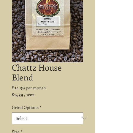
Chattz House
Blend
Price
$14.39
per month
$14.39
/
12oz
$14.39
per
Grind Options
*
12
Ounces
Size
*