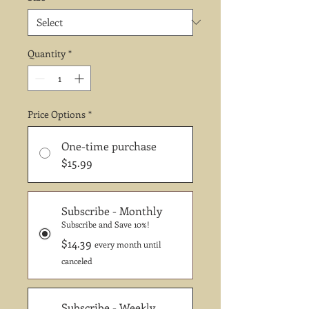
Quantity
*
Price Options
*
One-time purchase
$15.99
Subscribe - Monthly
Subscribe and Save 10%!
$14.39
every month until
canceled
Subscribe - Weekly