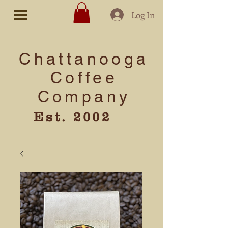
Log In
Chattanooga
Coffee
Company
Est. 2002