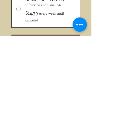
Subscribe and Save 10%
$14.39
every week until
canceled
Add to Cart
Subscribe Now
Chattz House Blend...... Full City
Roast
Two of the world's truly greatest
coffees from Latin America and
South America are combined
and roasted to perfection for
Chattz Signature House Blend.
Full, rich and well-rounded with
a bright, memorable finish. It is